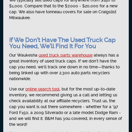
We typically sell used caps for anywhere from $150 to
$1,000. Compare that to the $7,000 - $20,000 for a new
cap. We also have tonneau covers for sale on Craigslist
Milwaukee.
If We Don't Have The Used Truck Cap
You Need, We'll Find It For You
Our Waukesha
used truck parts warehouse
always has a
great inventory of used truck caps. If we don’t have the
cap you need, we’ll track one down in no time—thanks to
being linked up with over 2,300 auto parts recyclers
nationwide.
Use our
online search tool
, but for the most up-to-date
inventory, we recommend giving us a call and letting us
check availability at our affiliate recyclers. Trust us, the
cap you want is out there somewhere - whether for a ’97
Ford F150, a 2009 Silverado or a late model Dodge Ram -
and we will find it. B&M has you covered, in every sense of
the word!