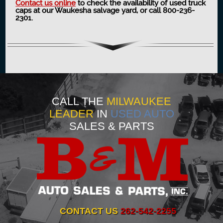
Contact us online
to check the availability of used truck
caps at our Waukesha salvage yard, or call 800-236-
2301.
CALL THE
MILWAUKEE
LEADER
IN
USED AUTO
SALES & PARTS
CONTACT US
262-542-2255