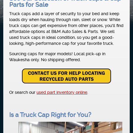
Parts for Sale
NEWS
Truck caps add a layer of security to your bed and keep
loads dry when hauling through rain, sleet or snow. While
truck caps can get expensive from other places, you'll find
affordable options at B&M Auto Sales & Parts. We sell
used truck caps in ideal condition, so you get a good-
looking, high-performance cap for your favorite truck.
Sourcing caps for major models! Local pick-up in
Waukesha only. No shipping offered.
Or search our
used part inventory online
.
Is a Truck Cap Right for You?