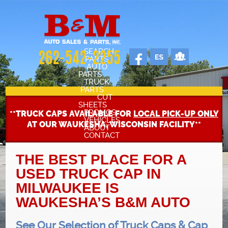
SEARCH
262-542-2255
PARTS
AUTO
PARTS
TRUCK
PARTS
CUT
SHEETS
PROMOS
**TRUCK CAPS AVAILABLE FOR
LOCAL PICK-UP ONLY
VEHICLES
AT OUR WAUKESHA, WISCONSIN FACILITY**
ABOUT
CONTACT
SELL YOUR CAR
STAFF
THE BEST PLACE FOR A
USED TRUCK CAP IN
CARS FOR SALE
OUR SHOP
MILWAUKEE IS
WAUKESHA’S B&M AUTO
REVIEWS
See Our Selection of Truck Caps & Cap