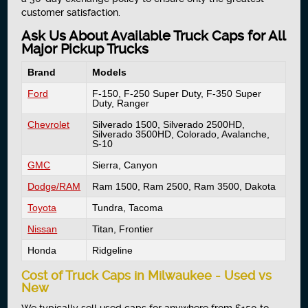
customer satisfaction.
Ask Us About Available Truck Caps for All
Major Pickup Trucks
Brand
Models
Ford
F-150, F-250 Super Duty, F-350 Super
Duty, Ranger
Chevrolet
Silverado 1500, Silverado 2500HD,
Silverado 3500HD, Colorado, Avalanche,
S-10
GMC
Sierra, Canyon
Dodge/RAM
Ram 1500, Ram 2500, Ram 3500, Dakota
Toyota
Tundra, Tacoma
Nissan
Titan, Frontier
Honda
Ridgeline
Cost of Truck Caps in Milwaukee - Used vs
New