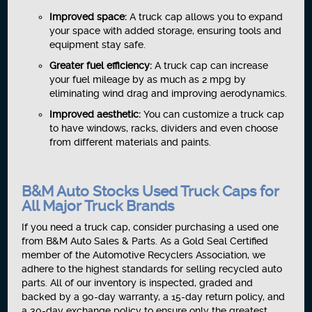
Improved space:
A truck cap allows you to expand
your space with added storage, ensuring tools and
equipment stay safe.
Greater fuel efficiency:
A truck cap can increase
your fuel mileage by as much as 2 mpg by
eliminating wind drag and improving aerodynamics.
Improved aesthetic:
You can customize a truck cap
to have windows, racks, dividers and even choose
from different materials and paints.
B&M Auto Stocks Used Truck Caps for
All Major Truck Brands
If you need a truck cap, consider purchasing a used one
from B&M Auto Sales & Parts. As a Gold Seal Certified
member of the Automotive Recyclers Association, we
adhere to the highest standards for selling recycled auto
parts. All of our inventory is inspected, graded and
backed by a 90-day warranty, a 15-day return policy, and
a 30-day exchange policy to ensure only the greatest