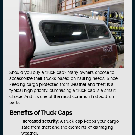
Should you buy a truck cap? Many owners choose to
accessorize their trucks based on hauling needs. Since
keeping cargo protected from weather and theft is a
typical high priority, purchasing a truck cap is a smart
choice. And it’s one of the most common first add-on
parts.
Benefits of Truck Caps
Increased security:
A truck cap keeps your cargo
safe from theft and the elements of damaging
weather.