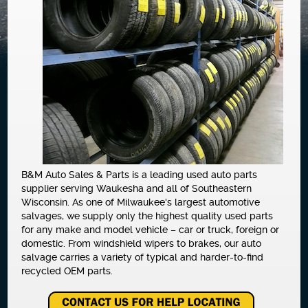
NEWS
B&M Auto Sales & Parts is a leading used auto parts
supplier serving Waukesha and all of Southeastern
Wisconsin. As one of Milwaukee's largest automotive
salvages, we supply only the highest quality used parts
for any make and model vehicle – car or truck, foreign or
domestic. From windshield wipers to brakes, our auto
salvage carries a variety of typical and harder-to-find
recycled OEM parts.