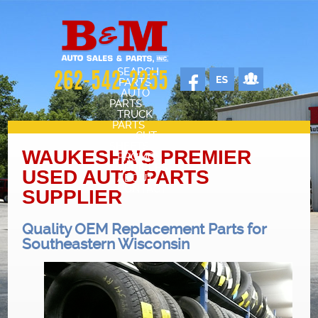
SEARCH
262-542-2255
PARTS
AUTO
PARTS
TRUCK
PARTS
CUT
SHEETS
WAUKESHA’S PREMIER
PROMOS
VEHICLES
USED AUTO PARTS
ABOUT
CONTACT
SUPPLIER
SELL YOUR CAR
STAFF
Quality OEM Replacement Parts for
CARS FOR SALE
Southeastern Wisconsin
OUR SHOP
REVIEWS