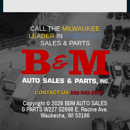
CALL THE
MILWAUKEE
LEADER
IN
USED AUTO
SALES & PARTS
CONTACT US
262-542-2255
Copyright © 2026
B&M AUTO SALES
& PARTS
W227 S2698 E. Racine Ave.
Waukesha
,
WI
53186