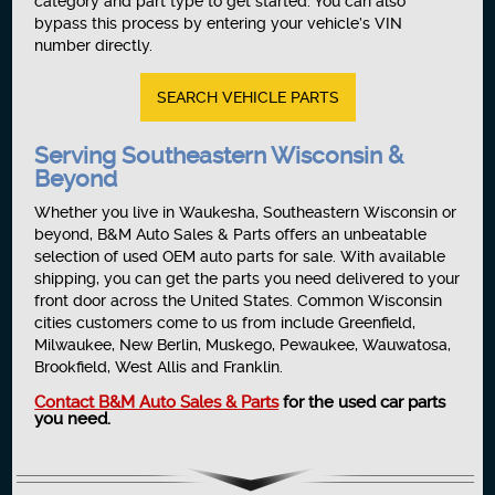
category and part type to get started. You can also
bypass this process by entering your vehicle’s VIN
number directly.
SEARCH VEHICLE PARTS
Serving Southeastern Wisconsin &
Beyond
Whether you live in Waukesha, Southeastern Wisconsin or
beyond, B&M Auto Sales & Parts offers an unbeatable
selection of used OEM auto parts for sale. With available
shipping, you can get the parts you need delivered to your
front door across the United States. Common Wisconsin
cities customers come to us from include Greenfield,
Milwaukee, New Berlin, Muskego, Pewaukee, Wauwatosa,
Brookfield, West Allis and Franklin.
Contact B&M Auto Sales & Parts
for the used car parts
you need.