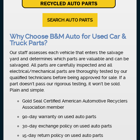
SEARCH AUTO PARTS
Why Choose B&M Auto for Used Car &
Truck Parts?
Our staff assesses each vehicle that enters the salvage
yard and determines which parts are valuable and can be
salvaged. All parts are carefully inspected and all
electrical/mechanical parts are thoroughly tested by our
qualified technicians before being approved for sale. If a
part doesn’t pass our rigorous testing, it won’t be sold.
Plain and simple.
Gold Seal Certified American Automotive Recyclers
Association member
90-day warranty on used auto parts
30-day exchange policy on used auto parts
15-day return policy on used auto parts