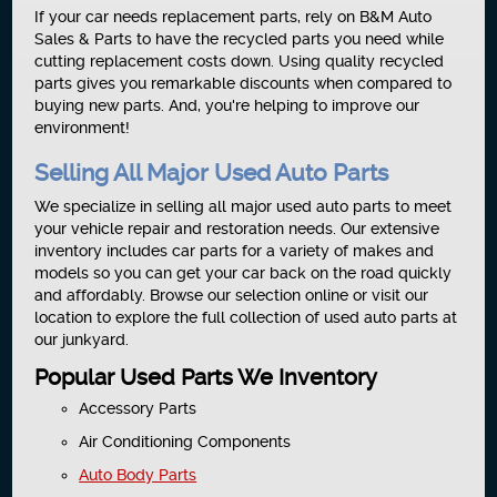
If your car needs replacement parts, rely on B&M Auto
Sales & Parts to have the recycled parts you need while
cutting replacement costs down. Using quality recycled
parts gives you remarkable discounts when compared to
buying new parts. And, you're helping to improve our
environment!
Selling All Major Used Auto Parts
We specialize in selling all major used auto parts to meet
your vehicle repair and restoration needs. Our extensive
inventory includes car parts for a variety of makes and
models so you can get your car back on the road quickly
and affordably. Browse our selection online or visit our
location to explore the full collection of used auto parts at
our junkyard.
Popular Used Parts We Inventory
Accessory Parts
Air Conditioning Components
Auto Body Parts