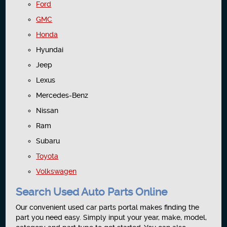
Ford
GMC
Honda
Hyundai
Jeep
Lexus
Mercedes-Benz
Nissan
Ram
Subaru
Toyota
Volkswagen
Search Used Auto Parts Online
Our convenient used car parts portal makes finding the
part you need easy. Simply input your year, make, model,