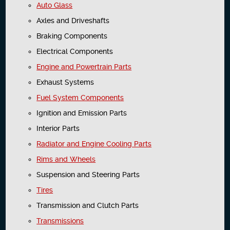
Auto Glass
Axles and Driveshafts
Braking Components
Electrical Components
Engine and Powertrain Parts
Exhaust Systems
Fuel System Components
Ignition and Emission Parts
Interior Parts
Radiator and Engine Cooling Parts
Rims and Wheels
Suspension and Steering Parts
Tires
Transmission and Clutch Parts
Transmissions