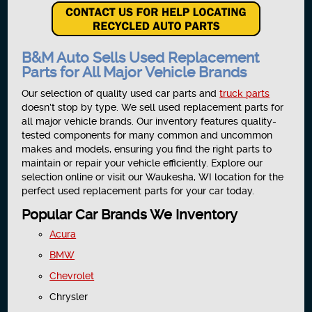
B&M Auto Sells Used Replacement
Parts for All Major Vehicle Brands
Our selection of quality used car parts and
truck parts
doesn’t stop by type. We sell used replacement parts for
all major vehicle brands. Our inventory features quality-
tested components for many common and uncommon
makes and models, ensuring you find the right parts to
maintain or repair your vehicle efficiently. Explore our
selection online or visit our Waukesha, WI location for the
perfect used replacement parts for your car today.
Popular Car Brands We Inventory
Acura
BMW
Chevrolet
Chrysler