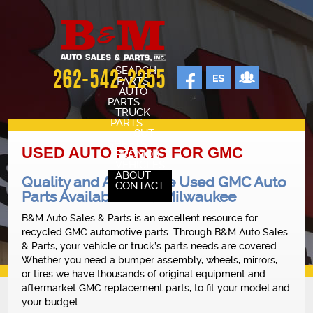
SEARCH
262-542-2255
PARTS
AUTO
PARTS
TRUCK
PARTS
CUT
SHEETS
USED AUTO PARTS FOR GMC
PROMOS
VEHICLES
ABOUT
Quality and Affordable Used GMC Auto
CONTACT
Parts Available Near Milwaukee
SELL YOUR CAR
STAFF
B&M Auto Sales & Parts is an excellent resource for
recycled GMC automotive parts. Through B&M Auto Sales
CARS FOR SALE
& Parts, your vehicle or truck’s parts needs are covered.
OUR SHOP
Whether you need a bumper assembly, wheels, mirrors,
or tires we have thousands of original equipment and
REVIEWS
aftermarket GMC replacement parts, to fit your model and
your budget.