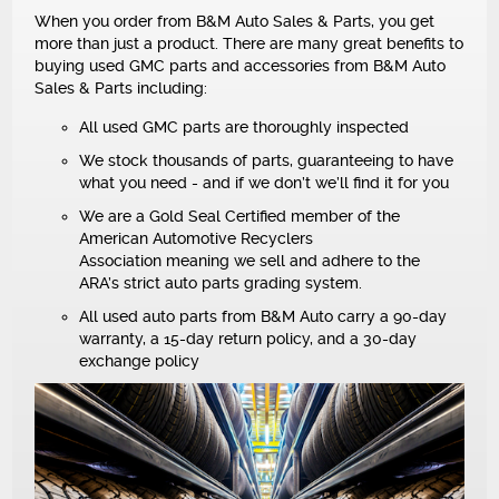
NEWS
When you order from B&M Auto Sales & Parts, you get
more than just a product. There are many great benefits to
buying used GMC parts and accessories from B&M Auto
Sales & Parts including:
All used GMC parts are thoroughly inspected
We stock thousands of parts, guaranteeing to have
what you need - and if we don’t we’ll find it for you
We are a Gold Seal Certified member of the
American Automotive Recyclers
Association meaning we sell and adhere to the
ARA’s strict auto parts grading system.
All used auto parts from B&M Auto carry a 90-day
warranty, a 15-day return policy, and a 30-day
exchange policy