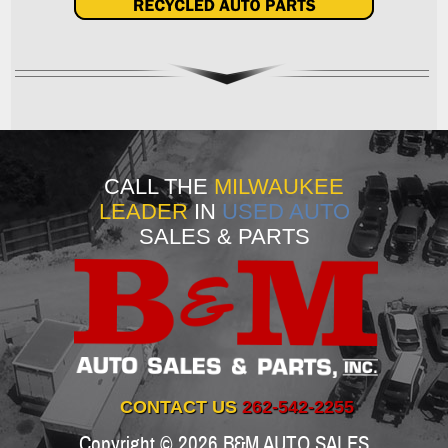
CALL THE
MILWAUKEE
LEADER
IN
USED AUTO
SALES & PARTS
CONTACT US
262-542-2255
Copyright © 2026
B&M AUTO SALES