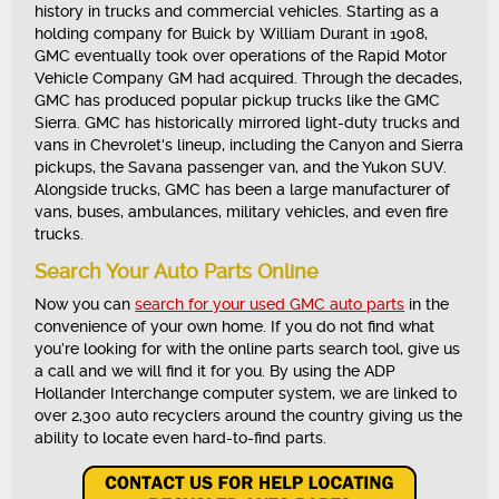
history in trucks and commercial vehicles. Starting as a
holding company for Buick by William Durant in 1908,
GMC eventually took over operations of the Rapid Motor
Vehicle Company GM had acquired. Through the decades,
GMC has produced popular pickup trucks like the GMC
Sierra. GMC has historically mirrored light-duty trucks and
vans in Chevrolet's lineup, including the Canyon and Sierra
pickups, the Savana passenger van, and the Yukon SUV.
Alongside trucks, GMC has been a large manufacturer of
vans, buses, ambulances, military vehicles, and even fire
trucks.
Search Your Auto Parts Online
Now you can
search for your used GMC auto parts
in the
convenience of your own home. If you do not find what
you’re looking for with the online parts search tool, give us
a call and we will find it for you. By using the ADP
Hollander Interchange computer system, we are linked to
over 2,300 auto recyclers around the country giving us the
ability to locate even hard-to-find parts.