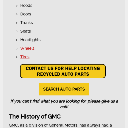
Hoods
Doors
Trunks
Seats
Headlights
Wheels
Tires
SEARCH AUTO PARTS
If you can’t find what you are looking for, please give us a
call!
The History of GMC
GMC, as a division of General Motors, has always had a