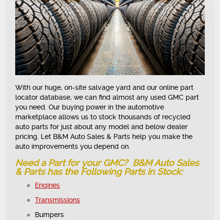
With our huge, on-site salvage yard and our online part
locator database, we can find almost any used GMC part
you need. Our buying power in the automotive
marketplace allows us to stock thousands of recycled
auto parts for just about any model and below dealer
pricing. Let B&M Auto Sales & Parts help you make the
auto improvements you depend on.
Need a Part for your GMC? B&M Auto Sales
& Parts has the Following Parts in Stock:
Engines
Transmissions
Bumpers