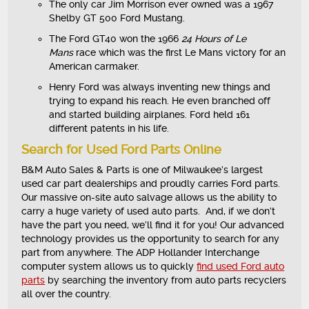
The only car Jim Morrison ever owned was a 1967
Shelby GT 500 Ford Mustang.
The Ford GT40 won the 1966
24 Hours of Le
Mans
race which was the first Le Mans victory for an
American carmaker.
Henry Ford was always inventing new things and
trying to expand his reach. He even branched off
and started building airplanes. Ford held 161
different patents in his life.
Search for Used Ford Parts Online
B&M Auto Sales & Parts is one of Milwaukee’s largest
used car part dealerships and proudly carries Ford parts.
Our massive on-site auto salvage allows us the ability to
carry a huge variety of used auto parts. And, if we don’t
have the part you need, we’ll find it for you! Our advanced
technology provides us the opportunity to search for any
part from anywhere. The ADP Hollander Interchange
computer system allows us to quickly
find used Ford auto
parts
by searching the inventory from auto parts recyclers
all over the country.