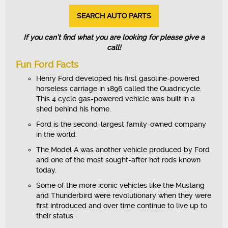
SEARCH AUTO PARTS
If you can’t find what you are looking for please give a
call!
Fun Ford Facts
Henry Ford developed his first gasoline-powered
horseless carriage in 1896 called the Quadricycle.
This 4 cycle gas-powered vehicle was built in a
shed behind his home.
Ford is the second-largest family-owned company
in the world.
The Model A was another vehicle produced by Ford
and one of the most sought-after hot rods known
today.
Some of the more iconic vehicles like the Mustang
and Thunderbird were revolutionary when they were
first introduced and over time continue to live up to
their status.