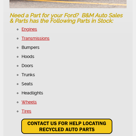
Need a Part for your Ford? B&M Auto Sales
& Parts has the Following Parts in Stock:
Engines
Transmissions
Bumpers
Hoods
Doors
Trunks
Seats
Headlights
Wheels
Tires