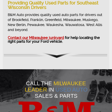
Providing Quality Used Parts for Southeast
Wisconsin Drivers
B&M Auto provides quality used auto parts for drivers out
of Brookfield, Franklin, Greenfield, Milwaukee, Muskego,
New Berlin, Pewaukee, Waukesha, Wauwatosa, West Allis
and beyond.
Contact our Milwaukee junkyard
for help locating the
right parts for your Ford vehicle.
CALL THE
MILWAUKEE
LEADER
IN
USED AUTO
SALES & PARTS