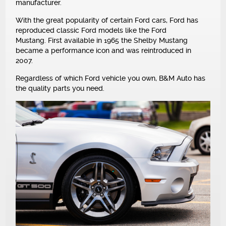
manufacturer.
NEWS
With the great popularity of certain Ford cars, Ford has
reproduced classic Ford models like the Ford
Mustang. First available in 1965 the Shelby Mustang
became a performance icon and was reintroduced in
2007.
Regardless of which Ford vehicle you own, B&M Auto has
the quality parts you need.