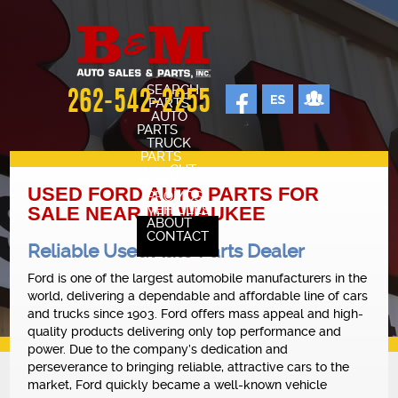
SEARCH
262-542-2255
PARTS
AUTO
PARTS
TRUCK
PARTS
CUT
SHEETS
USED FORD AUTO PARTS FOR
PROMOS
VEHICLES
SALE NEAR MILWAUKEE
ABOUT
CONTACT
Reliable Used Auto Parts Dealer
SELL YOUR CAR
STAFF
Ford is one of the largest automobile manufacturers in the
world, delivering a dependable and affordable line of cars
CARS FOR SALE
and trucks since 1903. Ford offers mass appeal and high-
OUR SHOP
quality products delivering only top performance and
power. Due to the company’s dedication and
REVIEWS
perseverance to bringing reliable, attractive cars to the
market, Ford quickly became a well-known vehicle