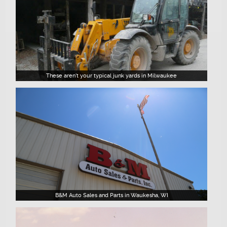
These aren't your typical junk yards in Milwaukee
B&M Auto Sales and Parts in Waukesha, WI