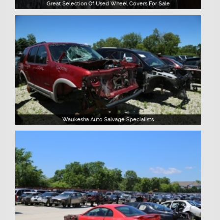
Great Selection Of Used Wheel Covers For Sale
Waukesha Auto Salvage Specialists