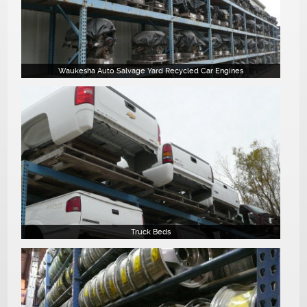
Waukesha Auto Salvage Yard Recycled Car Engines
Truck Beds