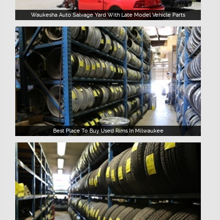
Waukesha Auto Salvage Yard With Late Model Vehicle Parts
Best Place To Buy Used Rims In Milwaukee