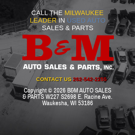
CALL THE
MILWAUKEE
LEADER
IN
USED AUTO
SALES & PARTS
CONTACT US
262-542-2255
Copyright © 2026
B&M AUTO SALES
& PARTS
W227 S2698 E. Racine Ave.
Waukesha
,
WI
53186