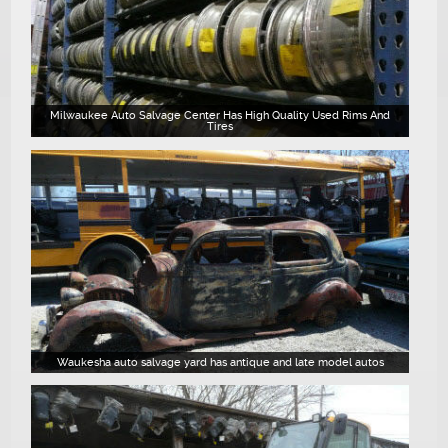
Milwaukee Auto Salvage Center Has High Quality Used Rims And
Tires
Waukesha auto salvage yard has antique and late model autos