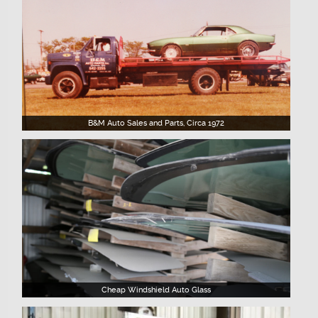
B&M Auto Sales and Parts, Circa 1972
Cheap Windshield Auto Glass