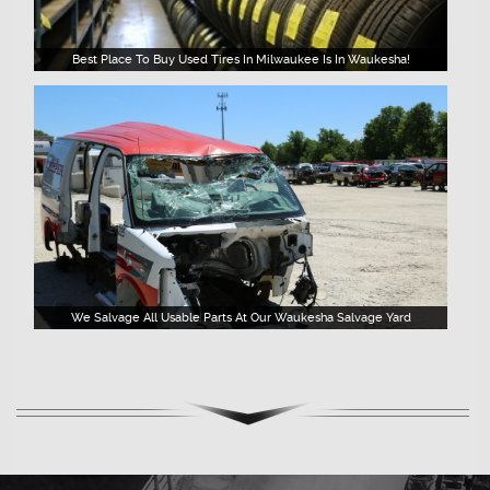
Best Place To Buy Used Tires In Milwaukee Is In Waukesha!
We Salvage All Usable Parts At Our Waukesha Salvage Yard