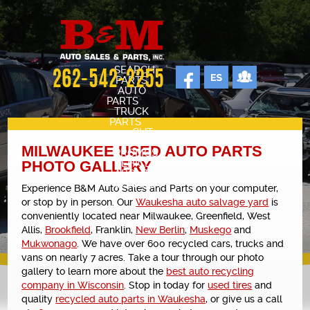
SEARCH
262-542-2255
PARTS
AUTO
PARTS
TRUCK
PARTS
CUT
SHEETS
MILWAUKEE USED AUTO PARTS
PROMOS
VEHICLES
PHOTO GALLERY
ABOUT
CONTACT
Experience B&M Auto Sales and Parts on your computer,
SELL YOUR CAR
or stop by in person. Our
Waukesha auto salvage yard
is
STAFF
conveniently located near Milwaukee, Greenfield, West
Allis,
Brookfield
, Franklin,
New Berlin
,
Muskego
and
CARS FOR SALE
Mukwonago
. We have over 600 recycled cars, trucks and
OUR SHOP
vans on nearly 7 acres. Take a tour through our photo
gallery to learn more about the
best auto recycling
REVIEWS
company in Wisconsin
. Stop in today for
used tires
and
quality
recycled auto parts in Waukesha
, or give us a call