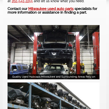
at
262-542-2255
and let us know what you need.
NEWS
Contact our
Milwaukee used auto parts
specialists for
more information or assistance in finding a part.
Quality Used Hubcaps Milwaukee and Surrounding Areas Rely on