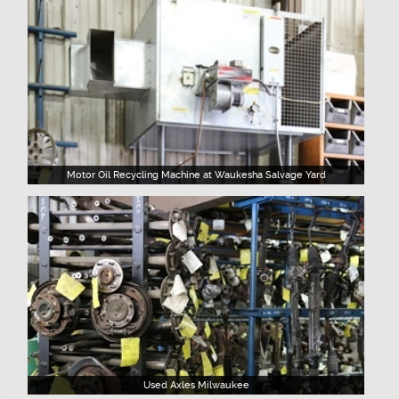
Motor Oil Recycling Machine at Waukesha Salvage Yard
Used Axles Milwaukee