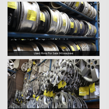
Used Rims For Sale Milwaukee