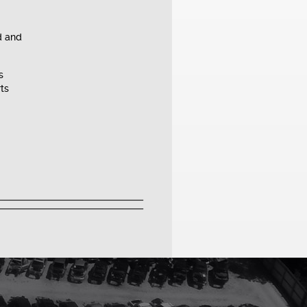
d and
s
rts