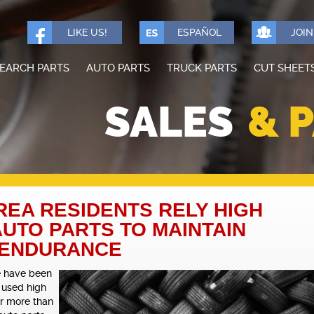
LIKE US!
ESPAÑOL
JOI
EARCH PARTS
AUTO PARTS
TRUCK PARTS
CUT SHEET
SALES
& 
EA RESIDENTS RELY HIGH
AUTO PARTS TO MAINTAIN
 ENDURANCE
e have been
 used high
or more than