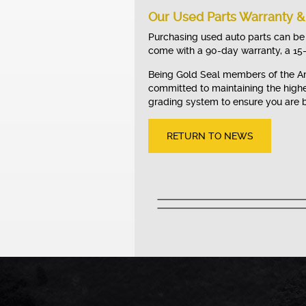
Our Used Parts Warranty &
Purchasing used auto parts can be s
come with a 90-day warranty, a 15
Being Gold Seal members of the Am
committed to maintaining the highes
grading system to ensure you are b
RETURN TO NEWS