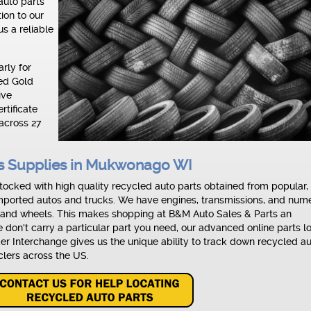
auto parts
tion to our
s a reliable
rly for
ved Gold
ive
rtificate
across 27
ts Supplies in Mukwonago WI
ocked with high quality recycled auto parts obtained from popular,
ported autos and trucks. We have engines, transmissions, and num
 and wheels. This makes shopping at B&M Auto Sales & Parts an
we don't carry a particular part you need, our advanced online parts l
nder Interchange gives us the unique ability to track down recycled a
clers across the US.