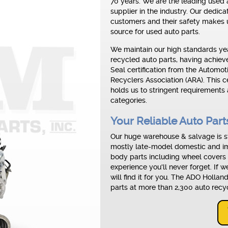
70 years. We are the leading used 
supplier in the industry. Our dedica
customers and their safety makes u
source for used auto parts.
We maintain our high standards yea
recycled auto parts, having achie
Seal certification from the Automot
Recyclers Association (ARA). This ce
holds us to stringent requirements 
categories.
Your Reliable Auto Par
Our huge warehouse & salvage is st
mostly late-model domestic and im
body parts including wheel covers
experience you'll never forget. If 
will find it for you. The ADO Holla
parts at more than 2,300 auto recy