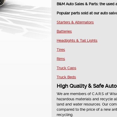
B&M Auto Sales & Parts: the used 
Popular parts sold at our auto salv
Starters & Alternators
Batteries
Headlights & Tail Lights
Tires
Rims
Truck Caps
Truck Beds
High Quality & Safe Aut
We are members of C.A.R.S of Wisc
hazardous materials and recycle al
land and water resources. Our compa
compared to the price of a new ant
recycling.