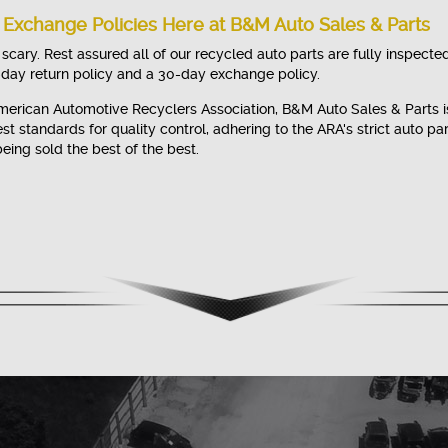
 Exchange Policies Here at B&M Auto Sales & Parts
cary. Rest assured all of our recycled auto parts are fully inspecte
-day return policy and a 30-day exchange policy.
erican Automotive Recyclers Association, B&M Auto Sales & Parts i
t standards for quality control, adhering to the ARA's strict auto pa
eing sold the best of the best.