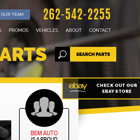
262-542-2255
N OUR TEAM
S
PROMOS
VEHICLES
ABOUT
CONTACT
SELL YOUR CAR
STAFF
PARTS
SEARCH PARTS
CARS FOR SALE
OUR SHOP
REVIEWS
CHECK OUT OUR
EBAY STORE
NEWS
B&M AUTO
IS A PROUD