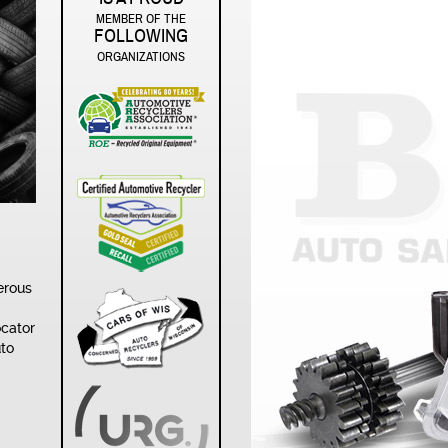
MEMBER OF THE
FOLLOWING
ORGANIZATIONS
erous
ocator
uto