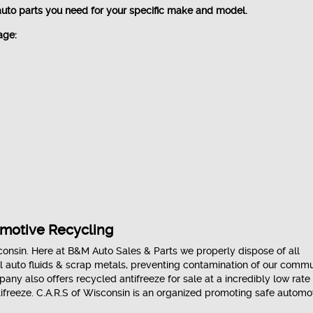
auto parts you need for your specific make and model.
age:
omotive Recycling
onsin. Here at B&M Auto Sales & Parts we properly dispose of all
l auto fluids & scrap metals, preventing contamination of our commu
ny also offers recycled antifreeze for sale at a incredibly low rate
ifreeze. C.A.R.S of Wisconsin is an organized promoting safe automo