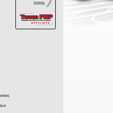
nities
tive