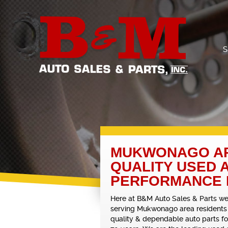
S
MUKWONAGO AR
QUALITY USED 
PERFORMANCE
Here at B&M Auto Sales & Parts w
serving Mukwonago area residents
quality & dependable auto parts f